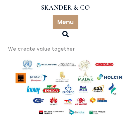
Skip
SKANDER & CO
to
content
Menu
Our references
We create value together