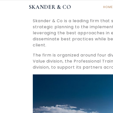
Skip
SKANDER & CO
HOME
to
content
Skander & Co is a leading firm that
strategic planning to the implement
leveraging the best approaches in 
disseminate best practices while be
client.
The firm is organized around four div
Value division, the Professional Trai
division, to support its partners acr