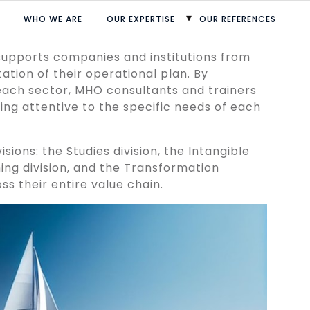
WHO WE ARE
OUR EXPERTISE
OUR REFERENCES
Home
 supports companies and institutions from
ation of their operational plan. By
each sector, MHO consultants and trainers
ing attentive to the specific needs of each
isions: the Studies division, the Intangible
ning division, and the Transformation
oss their entire value chain.